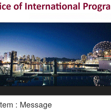
tem : Message