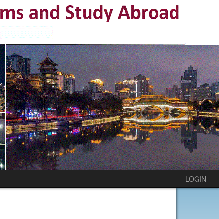
LOGIN