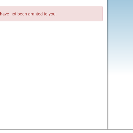
s have not been granted to you.