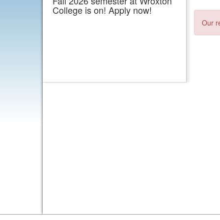
Fall 2026 semester at Wroxton
College is on! Apply now!
Our r