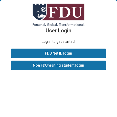
User Login
Log in to get started.
FDU Net ID login
Non FDU visiting student login