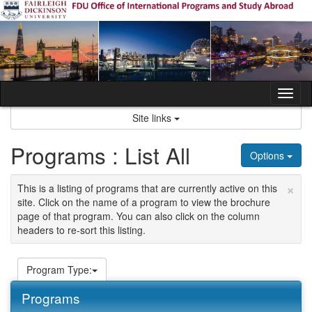
Skip
to
content
Tog
nav
Site links
Programs : List All
Options
×
This is a listing of programs that are currently active on this
site. Click on the name of a program to view the brochure
page of that program. You can also click on the column
headers to re-sort this listing.
Program Type:
Programs