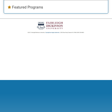
Featured Programs