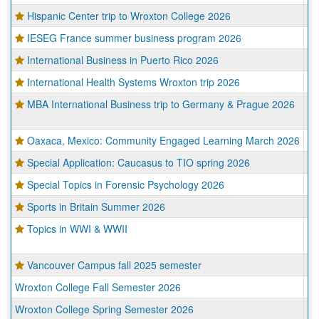
Hispanic Center trip to Wroxton College 2026
Wr
IESEG France summer business program 2026
Pa
International Business in Puerto Rico 2026
Sa
International Health Systems Wroxton trip 2026
Wr
MBA International Business trip to Germany & Prague 2026
Mu
Pr
Oaxaca, Mexico: Community Engaged Learning March 2026
O
Special Application: Caucasus to TIO spring 2026
Va
Special Topics in Forensic Psychology 2026
Wr
Sports in Britain Summer 2026
Wr
Topics in WWI & WWII
Ca
Wr
Vancouver Campus fall 2025 semester
Va
Wroxton College Fall Semester 2026
Wr
Wroxton College Spring Semester 2026
Wr