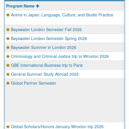
This
Program Name
Ci
table
Anime in Japan: Language, Culture, and Studio Practice
Ky
shows
To
a
list
Bayswater London Semester Fall 2026
Lo
of
programs.
Bayswater London Semester Spring 2026
Lo
Bayswater Summer in London 2026
Lo
Criminology and Criminal Justice trip to Wroxton 2026
Wr
GBE International Business trip to Paris
Pa
General Summer Study Abroad 2025
Va
Global Partner Semester
Ba
B
Fr
Lil
Pa
Sa
To
Global Scholars/Honors January Wroxton trip 2026
Wr