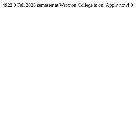
4922
0
Fall 2026 semester at Wroxton College is on! Apply now!
0