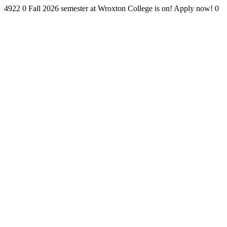
4922
0
Fall 2026 semester at Wroxton College is on! Apply now!
0